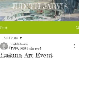
JUDITH JARVIS
Post
All Posts
JudithJarvis
All Posts
Feb 3, 2019
1 min read
Laluna Art Event
News