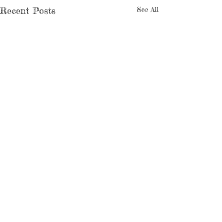
Recent Posts
See All
Comments