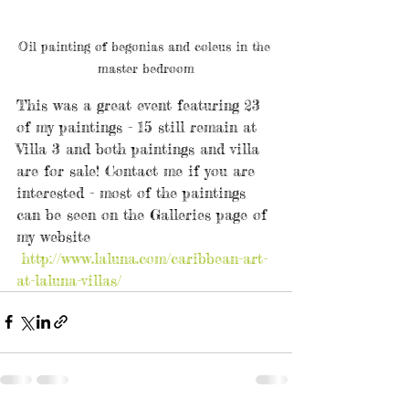
Oil painting of begonias and coleus in the 
master bedroom
This was a great event featuring 23 
of my paintings - 15 still remain at 
Villa 3 and both paintings and villa 
are for sale! Contact me if you are 
interested - most of the paintings 
can be seen on the Galleries page of 
my website 
http://www.laluna.com/caribbean-art-
at-laluna-villas/