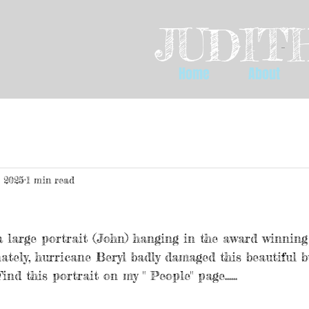
JUDITH
Home
About
, 2025
1 min read
a large portrait (John) hanging in the award winning
ately, hurricane Beryl badly damaged this beautiful bu
ind this portrait on my " People" page......