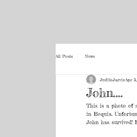
All Posts
News
JudithJarvis
Apr 5
John....
This is a photo of 
in Bequia. Unfortun
John has survived! F