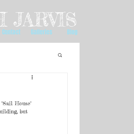
 JARVIS
Contact
Galleries
Blog
 "Sail House" 
ilding, but 