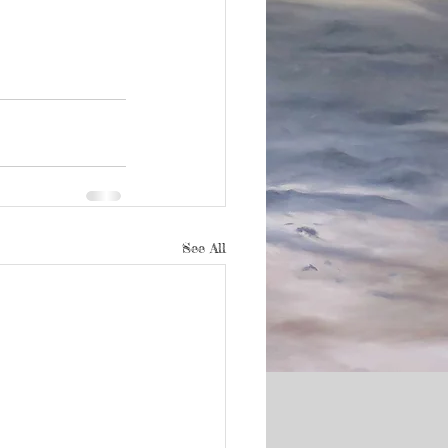
See All