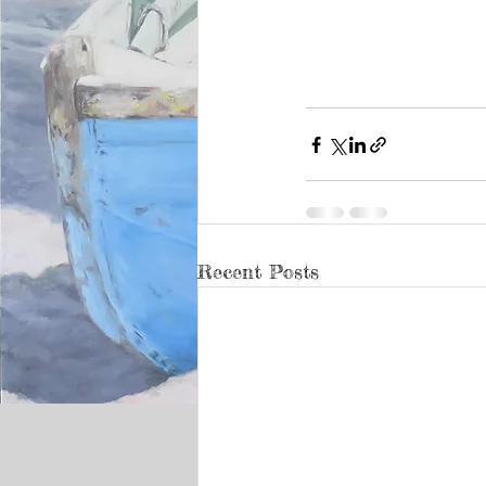
Recent Posts